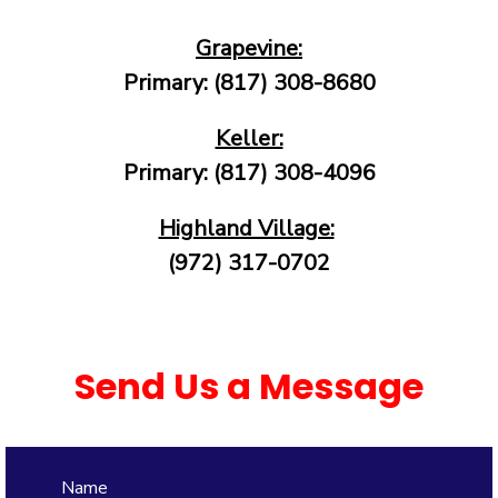
Grapevine:
Primary: (817) 308-8680
Keller:
Primary: (817) 308-4096
Highland Village:
(972) 317-0702
Send Us a Message
Name