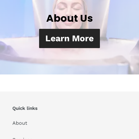
About Us
Learn More
Quick links
About