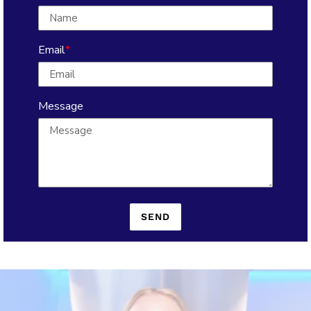
Email
Message
SEND